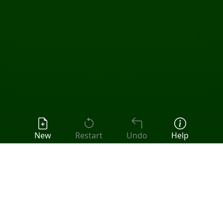
New
Restart
Undo
Help
Popular Games:
Klondike
•
FreeCell
•
Spider
•
Pyramid
•
Tri Peaks
•
All Solitaire Games
Fourteen Out Solitaire
Fourteen Out is an open game (all 52 cards are