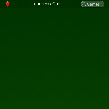
Fourteen Out