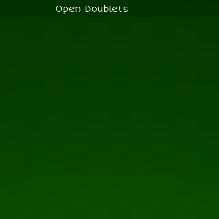
Open Doublets