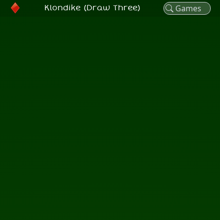
Klondike (Draw Three)