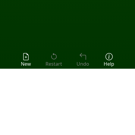
New
Restart
Undo
Help
Popular Games:
Klondike
•
FreeCell
•
Spider
•
Pyramid
•
Tri Peaks
•
All Solitaire Games
Klondike (Draw Three) Solitaire
Play the classic game of
Klondike
with Draw By Three
rule. The stock deals three cards to the waste each
time its used. This makes it harder than draw one and